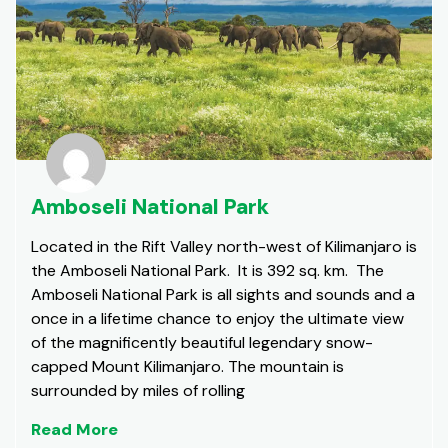
Amboseli National Park
Located in the Rift Valley north-west of Kilimanjaro is
the Amboseli National Park. It is 392 sq. km. The
Amboseli National Park is all sights and sounds and a
once in a lifetime chance to enjoy the ultimate view
of the magnificently beautiful legendary snow-
capped Mount Kilimanjaro. The mountain is
surrounded by miles of rolling
Read More