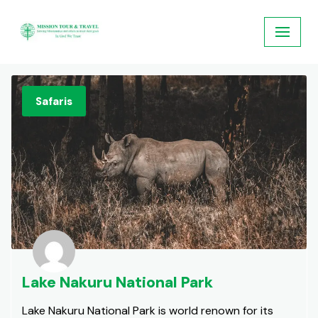
Skip
to
content
Safaris
Lake Nakuru National Park
Lake Nakuru National Park is world renown for its