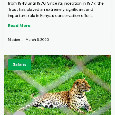
from 1948 until 1976. Since its inception in 1977, the
Trust has played an extremely significant and
important role in Kenya’s conservation effort.
Read More
Mission
March 6, 2020
Safaris