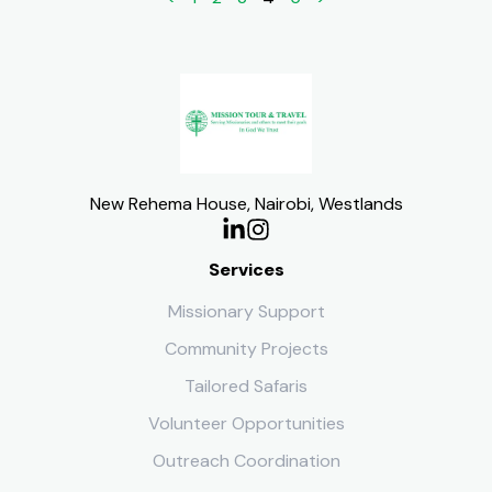
New Rehema House, Nairobi, Westlands
Services
Missionary Support
Community Projects
Tailored Safaris
Volunteer Opportunities
Outreach Coordination