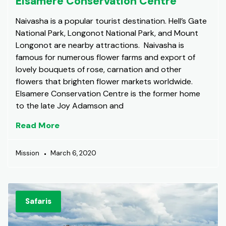
Elsamere Conservation Centre
Naivasha is a popular tourist destination. Hell’s Gate
National Park, Longonot National Park, and Mount
Longonot are nearby attractions. Naivasha is
famous for numerous flower farms and export of
lovely bouquets of rose, carnation and other
flowers that brighten flower markets worldwide.
Elsamere Conservation Centre is the former home
to the late Joy Adamson and
Read More
Mission
March 6, 2020
Safaris