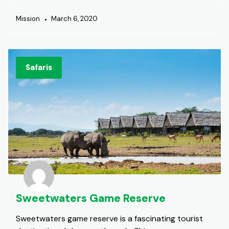
Mission
March 6, 2020
Safaris
Sweetwaters Game Reserve
Sweetwaters game reserve is a fascinating tourist