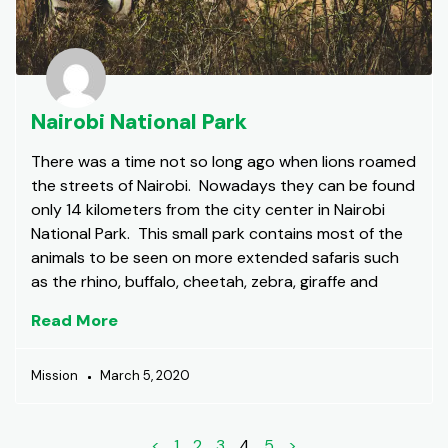
Nairobi National Park
There was a time not so long ago when lions roamed
the streets of Nairobi. Nowadays they can be found
only 14 kilometers from the city center in Nairobi
National Park. This small park contains most of the
animals to be seen on more extended safaris such
as the rhino, buffalo, cheetah, zebra, giraffe and
Read More
Mission
March 5, 2020
<
1
2
3
4
5
>