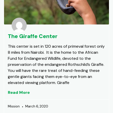
The Giraffe Center
This center is set in 120 acres of primeval forest only
8 miles from Nairobi. It is the home to the African
Fund for Endangered Wildlife, devoted to the
preservation of the endangered Rothschild’s Giraffe.
You will have the rare treat of hand-feeding these
gentle giants facing them eye-to-eye from an
elevated viewing platform. Giraffe
Read More
Mission
March 6, 2020