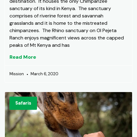
destination. It houses the only Chimpanzee
sanctuary of its kind in Kenya. The sanctuary
comprises of riverine forest and savannah
grasslands and it is home to the mistreated
chimpanzees. The Rhino sanctuary on Ol Pejeta
Ranch enjoys magnificent views across the capped
peaks of Mt Kenya and has
Read More
Mission
March 6, 2020
Safaris