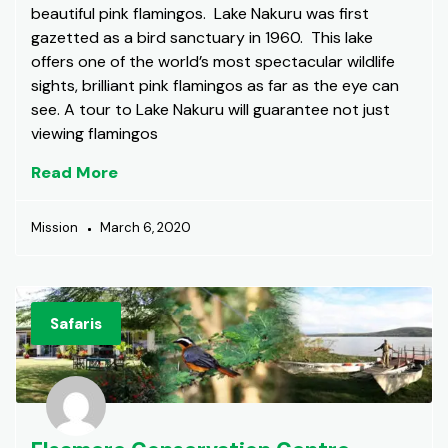
beautiful pink flamingos. Lake Nakuru was first
gazetted as a bird sanctuary in 1960. This lake
offers one of the world’s most spectacular wildlife
sights, brilliant pink flamingos as far as the eye can
see. A tour to Lake Nakuru will guarantee not just
viewing flamingos
Read More
Mission
March 6, 2020
Safaris