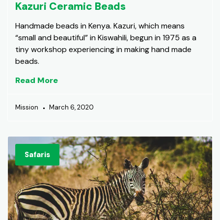
Kazuri Ceramic Beads
Handmade beads in Kenya. Kazuri, which means
“small and beautiful” in Kiswahili, begun in 1975 as a
tiny workshop experiencing in making hand made
beads.
Read More
Mission
March 6, 2020
Safaris