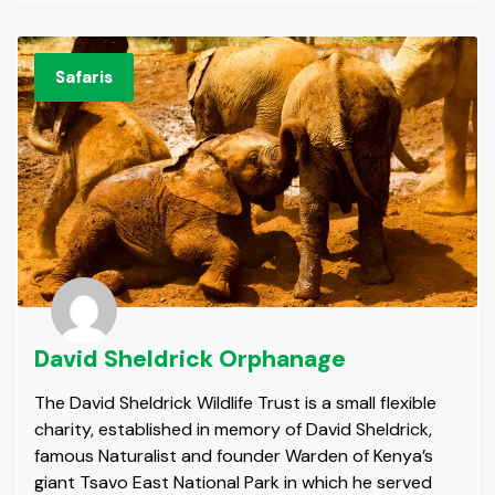
Safaris
David Sheldrick Orphanage
The David Sheldrick Wildlife Trust is a small flexible
charity, established in memory of David Sheldrick,
famous Naturalist and founder Warden of Kenya’s
giant Tsavo East National Park in which he served