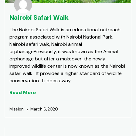
Nairobi Safari Walk
The Nairobi Safari Walk is an educational outreach
program associated with Nairobi National Park.
Nairobi safari walk, Nairobi animal
orphanagePreviously, it was known as the Animal
orphanage but after a makeover, the newly
improved wildlife center is now known as the Nairobi
safari walk. It provides a higher standard of wildlife
conservation. It does away
Read More
Mission
March 6, 2020