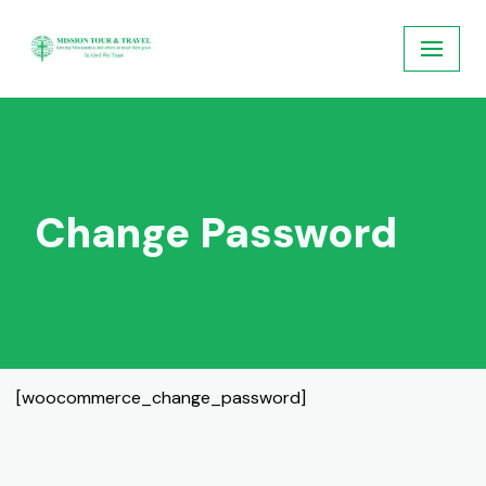
Skip
to
content
Change Password
[woocommerce_change_password]