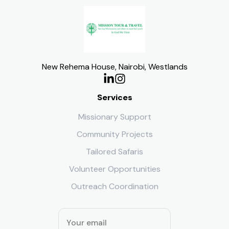
New Rehema House, Nairobi, Westlands
Services
Missionary Support
Community Projects
Tailored Safaris
Volunteer Opportunities
Outreach Coordination