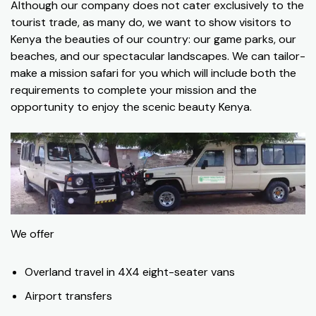
Although our company does not cater exclusively to the
tourist trade, as many do, we want to show visitors to
Kenya the beauties of our country: our game parks, our
beaches, and our spectacular landscapes. We can tailor-
make a mission safari for you which will include both the
requirements to complete your mission and the
opportunity to enjoy the scenic beauty Kenya.
We offer
Overland travel in 4X4 eight-seater vans
Airport transfers