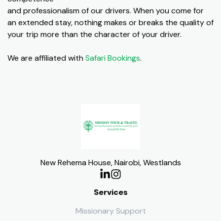
and professionalism of our drivers. When you come for
an extended stay, nothing makes or breaks the quality of
your trip more than the character of your driver.
We are affiliated with
Safari Bookings
.
New Rehema House, Nairobi, Westlands
Services
Missionary Support