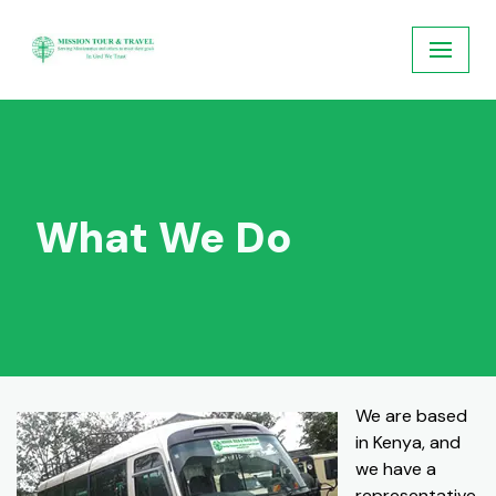
Skip
to
content
What We Do
We are based
in Kenya, and
we have a
representative