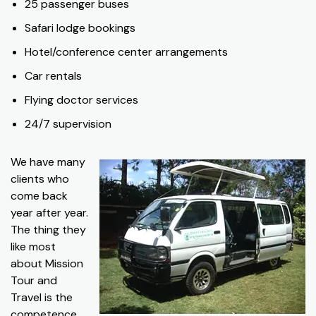
25 passenger buses
Safari lodge bookings
Hotel/conference center arrangements
Car rentals
Flying doctor services
24/7 supervision
We have many
clients who
come back
year after year.
The thing they
like most
about Mission
Tour and
Travel is the
competence