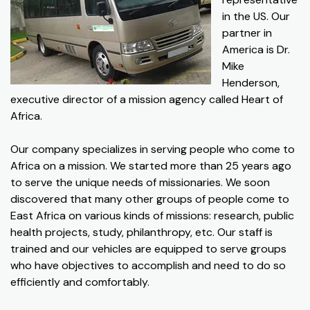
in the US. Our
partner in
America is Dr.
Mike
Henderson,
executive director of a mission agency called Heart of
Africa.
Our company specializes in serving people who come to
Africa on a mission. We started more than 25 years ago
to serve the unique needs of missionaries. We soon
discovered that many other groups of people come to
East Africa on various kinds of missions: research, public
health projects, study, philanthropy, etc. Our staff is
trained and our vehicles are equipped to serve groups
who have objectives to accomplish and need to do so
efficiently and comfortably.