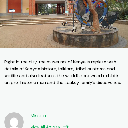
Right in the city, the museums of Kenya is replete with
details of Kenya’s history, folklore, tribal customs and
wildlife and also features the world’s renowned exhibits
on pre-historic man and the Leakey family’s discoveries.
Mission
View All Articles