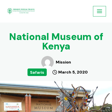
Skip
to
content
National Museum of
Kenya
Mission
March 5, 2020
Safaris