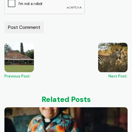
Previous Post:
Next Post:
Related Posts