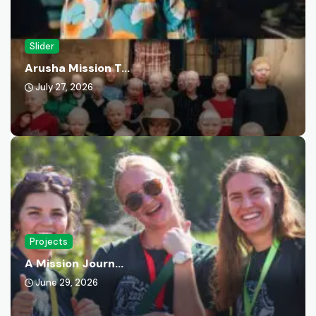
Slider
Arusha Mission T...
July 27, 2026
Projects
A Mission Journ...
June 29, 2026