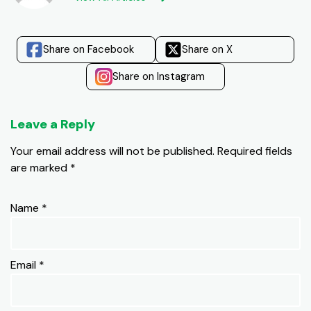
Share on Facebook
Share on X
Share on Instagram
Leave a Reply
Your email address will not be published.
Required fields
are marked
*
Name
*
Email
*