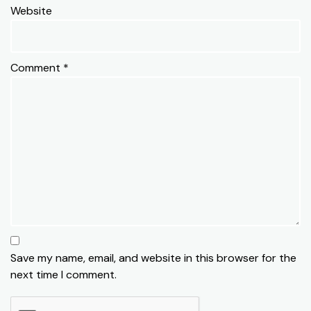
Website
Comment
*
Save my name, email, and website in this browser for the
next time I comment.