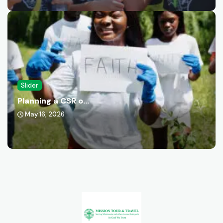
Slider
Planning a CSR o...
May 16, 2026