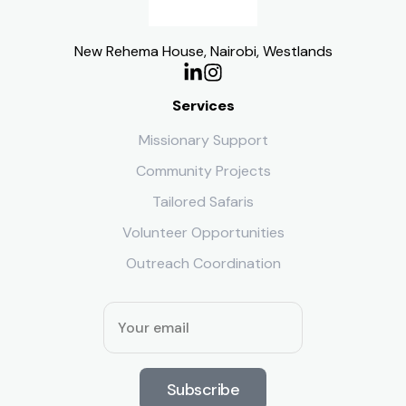
New Rehema House, Nairobi, Westlands
Services
Missionary Support
Community Projects
Tailored Safaris
Volunteer Opportunities
Outreach Coordination