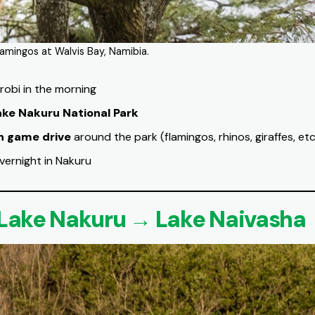
Flamingos at Walvis Bay, Namibia.
robi in the morning
ake Nakuru National Park
n game drive
around the park (flamingos, rhinos, giraffes, etc
vernight in Nakuru
 Lake Nakuru → Lake Naivasha