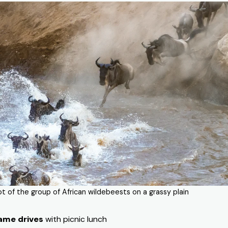
ot of the group of African wildebeests on a grassy plain
ame drives
with picnic lunch