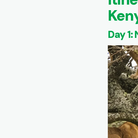
Keny
Day 1: