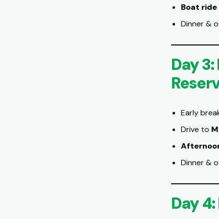
Boat ride
Dinner & o
Day 3:
Reser
Early brea
Drive to
M
Afternoo
Dinner & o
Day 4: