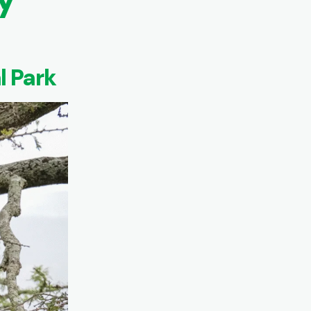
l Park