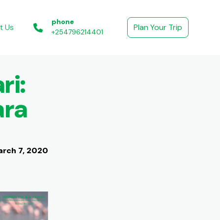
phone
t Us
Plan Your Trip
+254796214401
ri:
ara
rch 7, 2020