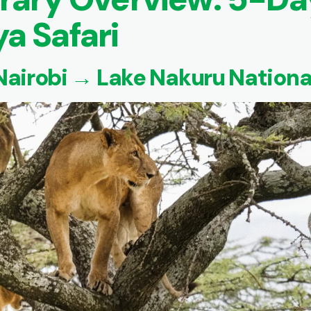
a Safari
 Nairobi → Lake Nakuru Nationa