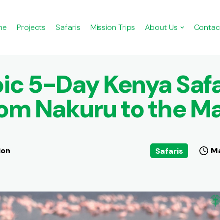
me
Projects
Safaris
Mission Trips
About Us
Contac
ic 5-Day Kenya Safa
om Nakuru to the M
ion
Ma
Safaris