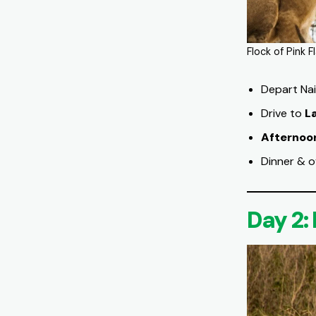
Flock of Pink 
Depart Nai
Drive to
L
Afternoo
Dinner & o
Day 2: