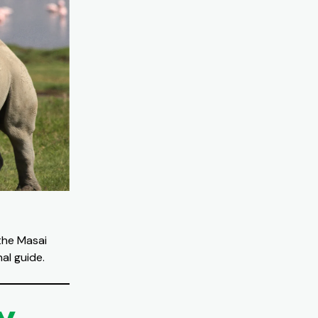
the Masai
al guide.
y