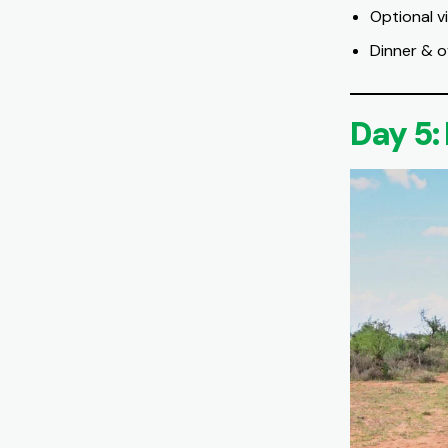
Optional v
Dinner & o
Day 5: