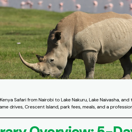
Kenya Safari from Nairobi to Lake Nakuru, Lake Naivasha, and 
ame drives, Crescent Island, park fees, meals, and a profession
erary Overview: 5-Da