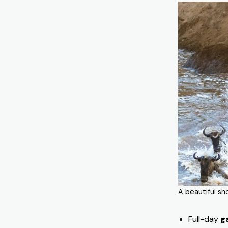
A beautiful sh
Full-day
g