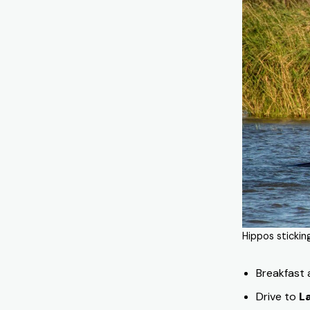
Hippos stickin
Breakfast
Drive to
L