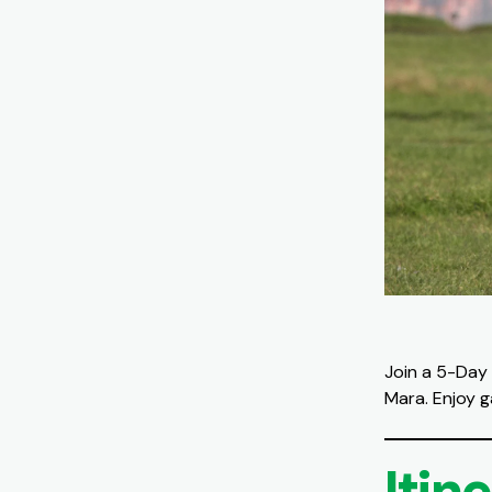
Join a 5-Day 
Mara. Enjoy g
Itin