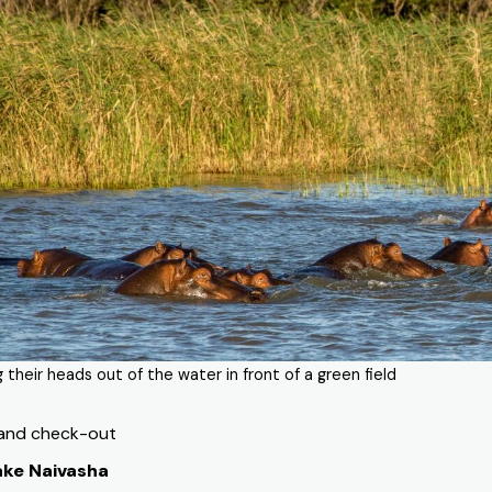
g their heads out of the water in front of a green field
 and check-out
ake Naivasha