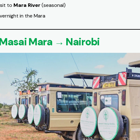
isit to
Mara River
(seasonal)
vernight in the Mara
 Masai Mara → Nairobi