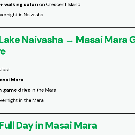
 + walking safari
on Crescent Island
vernight in Naivasha
 Lake Naivasha → Masai Mara
ve
kfast
asai Mara
n game drive
in the Mara
vernight in the Mara
 Full Day in Masai Mara