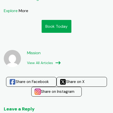
Explore
More
Book Today
Mission
View All Articles
Share on Facebook
Share on X
Share on Instagram
Leave a Reply