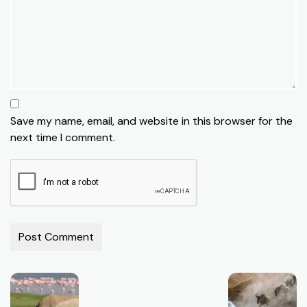
Save my name, email, and website in this browser for the
next time I comment.