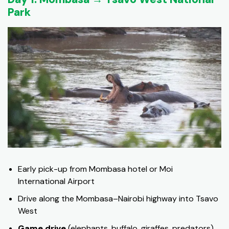
Park
Early pick-up from Mombasa hotel or Moi
International Airport
Drive along the Mombasa–Nairobi highway into Tsavo
West
Game drive
(elephants, buffalo, giraffes, predators)