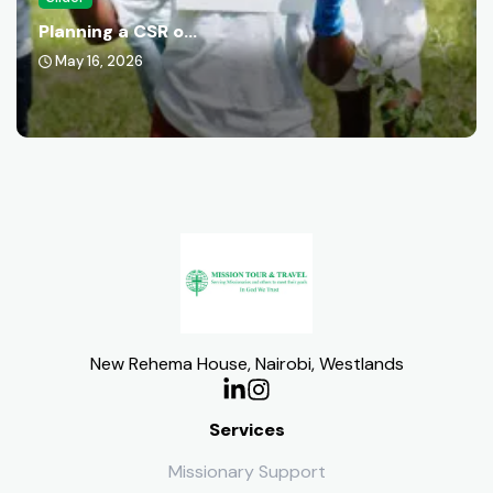
Planning a CSR o...
May 16, 2026
New Rehema House, Nairobi, Westlands
Services
Missionary Support