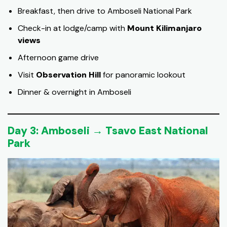
Breakfast, then drive to Amboseli National Park
Check-in at lodge/camp with
Mount Kilimanjaro
views
Afternoon game drive
Visit
Observation Hill
for panoramic lookout
Dinner & overnight in Amboseli
Day 3: Amboseli → Tsavo East National
Park