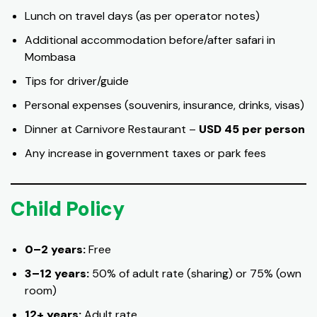
Lunch on travel days (as per operator notes)
Additional accommodation before/after safari in
Mombasa
Tips for driver/guide
Personal expenses (souvenirs, insurance, drinks, visas)
Dinner at Carnivore Restaurant –
USD 45 per person
Any increase in government taxes or park fees
Child Policy
0–2 years:
Free
3–12 years:
50% of adult rate (sharing) or 75% (own
room)
12+ years:
Adult rate