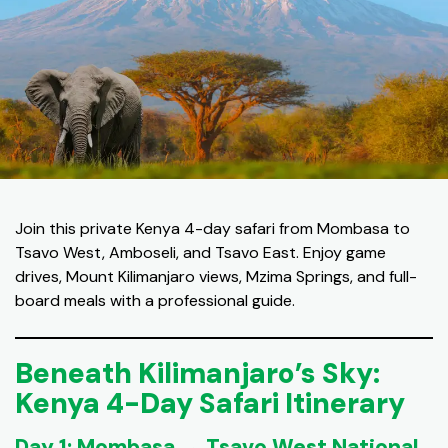
Join this private Kenya 4-day safari from Mombasa to
Tsavo West, Amboseli, and Tsavo East. Enjoy game
drives, Mount Kilimanjaro views, Mzima Springs, and full-
board meals with a professional guide.
Beneath Kilimanjaro’s Sky:
Kenya 4-Day Safari Itinerary
Day 1: Mombasa → Tsavo West National