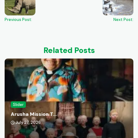
Previous Post:
Next Post:
Related Posts
Slider
Arusha Mission T...
July 27, 2026