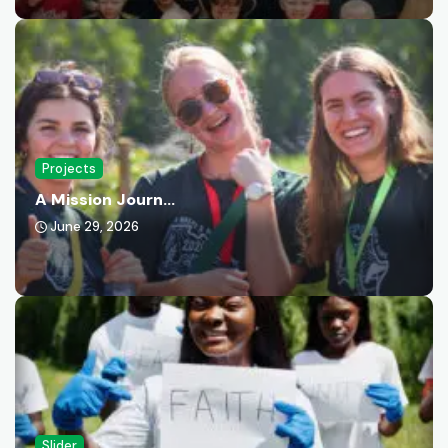
Projects
A Mission Journ...
June 29, 2026
Slider