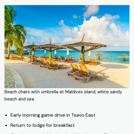
Beach chairs with umbrella at Maldives island, white sandy
beach and sea
Early morning game drive in Tsavo East
Return to lodge for breakfast