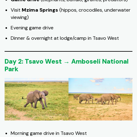
Visit
Mzima Springs
(hippos, crocodiles, underwater
viewing)
Evening game drive
Dinner & overnight at lodge/camp in Tsavo West
Day 2: Tsavo West → Amboseli National
Park
Morning game drive in Tsavo West