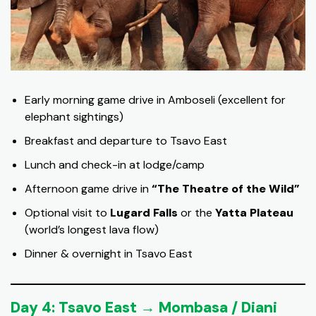
Early morning game drive in Amboseli (excellent for
elephant sightings)
Breakfast and departure to Tsavo East
Lunch and check-in at lodge/camp
Afternoon game drive in
“The Theatre of the Wild”
Optional visit to
Lugard Falls
or the
Yatta Plateau
(world’s longest lava flow)
Dinner & overnight in Tsavo East
Day 4: Tsavo East → Mombasa / Diani