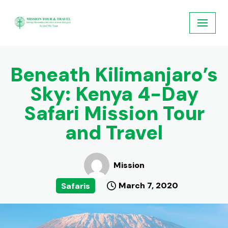
Skip
to
content
Beneath Kilimanjaro’s
Sky: Kenya 4-Day
Safari Mission Tour
and Travel
Mission
March 7, 2020
Safaris