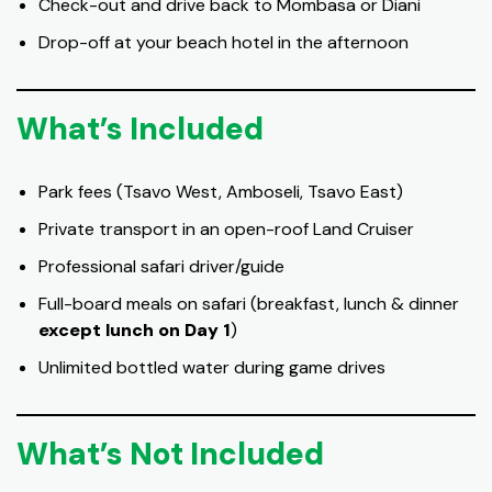
Check-out and drive back to Mombasa or Diani
Drop-off at your beach hotel in the afternoon
What’s Included
Park fees (Tsavo West, Amboseli, Tsavo East)
Private transport in an open-roof Land Cruiser
Professional safari driver/guide
Full-board meals on safari (breakfast, lunch & dinner
except lunch on Day 1
)
Unlimited bottled water during game drives
What’s Not Included