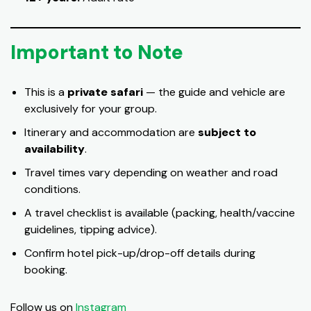
Important to Note
This is a
private safari
— the guide and vehicle are
exclusively for your group.
Itinerary and accommodation are
subject to
availability
.
Travel times vary depending on weather and road
conditions.
A travel checklist is available (packing, health/vaccine
guidelines, tipping advice).
Confirm hotel pick-up/drop-off details during
booking.
Follow us on
Instagram