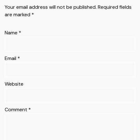
Your email address will not be published.
Required fields
are marked
*
Name
*
Email
*
Website
Comment
*